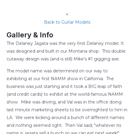
Back to Guitar Models
Gallery & Info
The Delaney Jagata was the very first Delaney model. It
was designed and built in our Montana shop. This double
cutaway design was (and is still) Mike's #1 gigging axe.
The model name was determined on our way to
exhibiting at our first NAMM show in California. The
business was just starting and it took a BIG leap of faith
(and credit cards) to exhibit at the world-famous NAMM
show. Mike was driving, and Val was in the office doing
last minute marketing sheets to be overnighted to him in
LA. We were kicking around a bunch of different names
and nothing seemed right. Then Val said, "whatever its
name is, jagata sell a bunch so we can eat next week!"