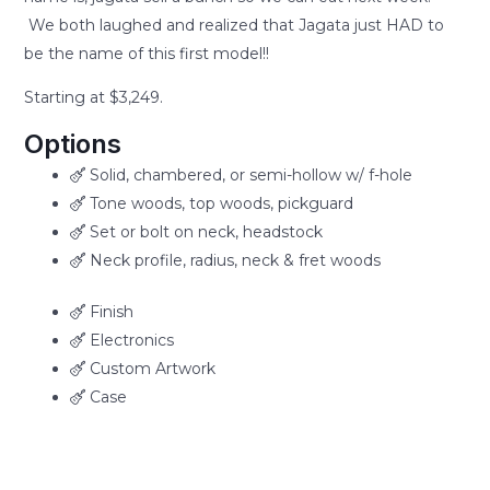
We both laughed and realized that Jagata just HAD to
be the name of this first model!!
Starting at $3,249.
Options
Solid, chambered, or semi-hollow w/ f-hole
Tone woods, top woods, pickguard
Set or bolt on neck, headstock
Neck profile, radius, neck & fret woods
Finish
Electronics
Custom Artwork
Case