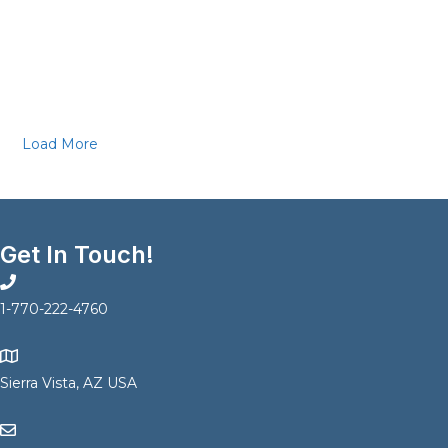
Load More
Get In Touch!
1-770-222-4760
Sierra Vista, AZ USA