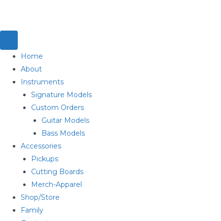
Home
About
Instruments
Signature Models
Custom Orders
Guitar Models
Bass Models
Accessories
Pickups
Cutting Boards
Merch-Apparel
Shop/Store
Family