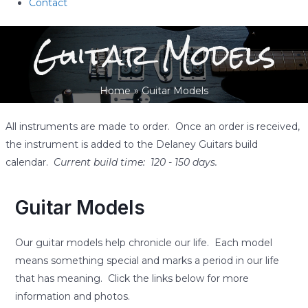
Contact
Guitar Models
Home
Guitar Models
All instruments are made to order. Once an order is received,
the instrument is added to the Delaney Guitars build
calendar.
Current build time: 120 - 150 days.
Guitar Models
Our guitar models help chronicle our life. Each model
means something special and marks a period in our life
that has meaning. Click the links below for more
information and photos.