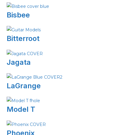
Bisbee
Bitterroot
Jagata
LaGrange
Model T
Phoenix