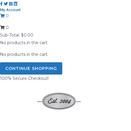
Skip
My Account
to
0
content
0
Sub-Total:
$
0.00
No products in the cart.
No products in the cart.
CONTINUE SHOPPING
100% Secure Checkout!