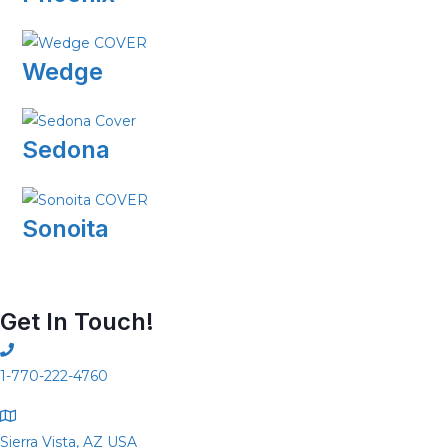
Wedge
Sedona
Sonoita
Get In Touch!
1-770-222-4760
Sierra Vista, AZ USA