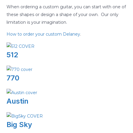
When ordering a custom guitar, you can start with one of
these shapes or design a shape of your own. Our only
limitation is your imagination.
How to order your custom Delaney
.
512
770
Austin
Big Sky