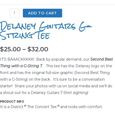
Delaney
ADD TO CART
Guitars
Delaney Guitars G-
G-
String Tee
String
Tee
quantity
Price
$
25.00
–
$
32.00
range:
IT’S BAAACKKKKK! Back by popular demand…our
Second Best
Thing with a G-String T
. This tee has the Delaney logo on the
$25.00
front and has the original full-size graphic (Second Best Thing
with a G-String) on the back. It’s sure to be a conversation
through
starter! Share your photos with us on social media and we’ll do
$32.00
a shout-out for a Delaney Guitars T-Shirt sighting!
PRODUCT INFO
®
®
It is a District
The Concert Tee
and rocks with comfort.