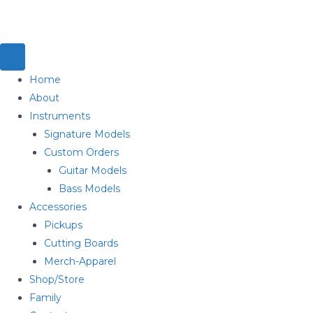
Home
About
Instruments
Signature Models
Custom Orders
Guitar Models
Bass Models
Accessories
Pickups
Cutting Boards
Merch-Apparel
Shop/Store
Family