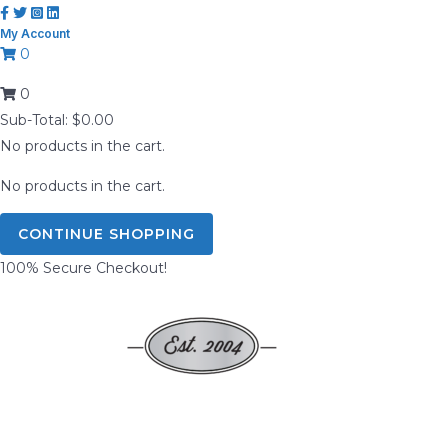
Skip
My Account
to
0
content
0
Sub-Total:
$
0.00
No products in the cart.
No products in the cart.
CONTINUE SHOPPING
100% Secure Checkout!