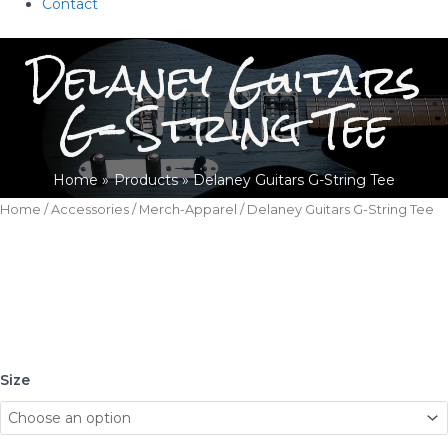
Contact
Delaney Guitars
G-String Tee
Home
Products
Delaney Guitars G-String Tee
Home
/
Accessories
/
Merch-Apparel
/ Delaney Guitars G-String Tee
Size