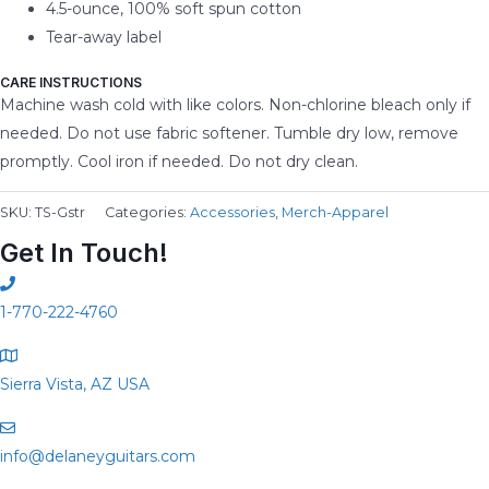
4.5-ounce, 100% soft spun cotton
Tear-away label
CARE INSTRUCTIONS
Machine wash cold with like colors. Non-chlorine bleach only if
needed. Do not use fabric softener. Tumble dry low, remove
promptly. Cool iron if needed. Do not dry clean.
SKU:
TS-Gstr
Categories:
Accessories
,
Merch-Apparel
Get In Touch!
1-770-222-4760
Sierra Vista, AZ USA
info@delaneyguitars.com