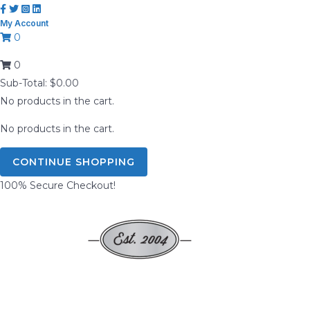
Skip
My Account
to
0
content
0
Sub-Total:
$
0.00
No products in the cart.
No products in the cart.
CONTINUE SHOPPING
100% Secure Checkout!