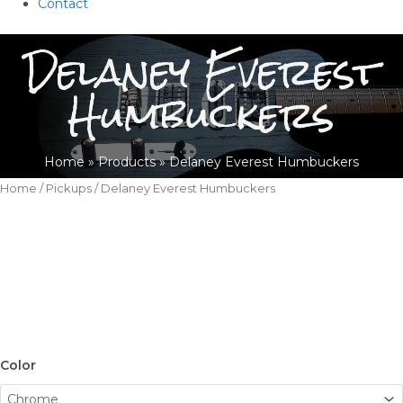
Contact
Delaney Everest
Humbuckers
Home
Products
Delaney Everest Humbuckers
Home
/
Pickups
/ Delaney Everest Humbuckers
Color