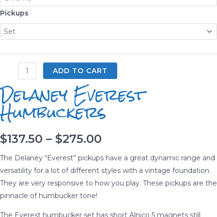
Pickups
Delaney
ADD TO CART
Everest
Delaney Everest
Humbuckers
Humbuckers
quantity
Price
$
137.50
–
$
275.00
range:
The Delaney “Everest” pickups have a great dynamic range and
versatility for a lot of different styles with a vintage foundation.
$137.50
They are very responsive to how you play. These pickups are the
pinnacle of humbucker tone!
through
The Everest humbucker set has short Alnico 5 magnets still