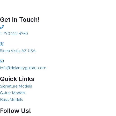
Get In Touch!
1-770-222-4760
Sierra Vista, AZ USA
info@delaneyguitars.com
Quick Links
Signature Models
Guitar Models
Bass Models
Follow Us!