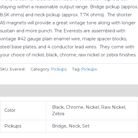
$275.00
staying within a reasonable output range. Bridge pickup (approx.
8.5K ohms) and neck pickup (approx. 7.7K ohms). The shorter
A5 magnets will provide a great vintage tone along with longer
sustain and more punch. The Everests are assembled with
vintage #42 gauge plain enamel wire, maple spacer blocks,
steel base plates, and 4 conductor lead wires. They come with
your choice of nickel, black, chrome, raw nickel or zebra finishes.
SKU:
Everest
Category:
Pickups
Tag:
Pickups
Additional information
Black, Chrome, Nickel, Raw Nickel,
Color
Zebra
Pickups
Bridge, Neck, Set