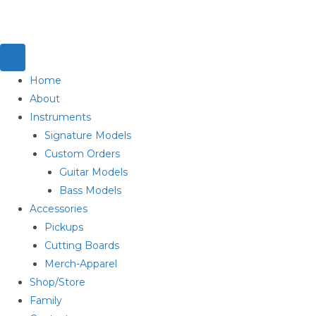
Home
About
Instruments
Signature Models
Custom Orders
Guitar Models
Bass Models
Accessories
Pickups
Cutting Boards
Merch-Apparel
Shop/Store
Family